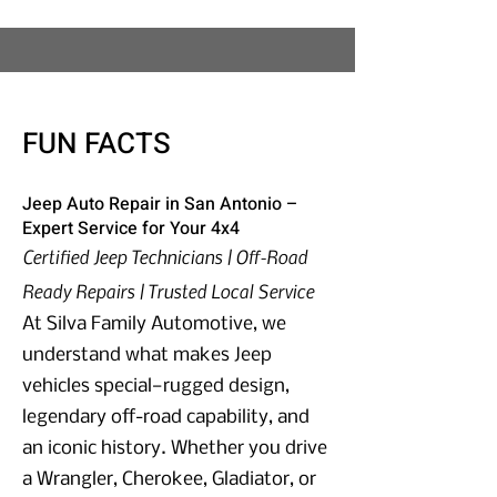
FUN FACTS
Jeep Auto Repair in San Antonio –
Expert Service for Your 4x4
Certified Jeep Technicians | Off-Road
Ready Repairs | Trusted Local Service
At Silva Family Automotive, we
understand what makes Jeep
vehicles special—rugged design,
legendary off-road capability, and
an iconic history. Whether you drive
a Wrangler, Cherokee, Gladiator, or