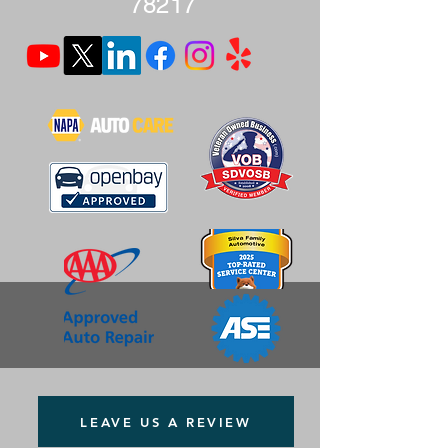
78217
LEAVE US A REVIEW