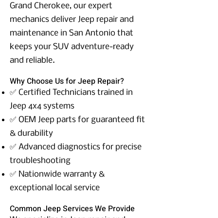
Grand Cherokee, our expert
mechanics deliver Jeep repair and
maintenance in San Antonio that
keeps your SUV adventure-ready
and reliable.
Why Choose Us for Jeep Repair?
✅ Certified Technicians trained in
Jeep 4x4 systems
✅ OEM Jeep parts for guaranteed fit
& durability
✅ Advanced diagnostics for precise
troubleshooting
✅ Nationwide warranty &
exceptional local service
Common Jeep Services We Provide