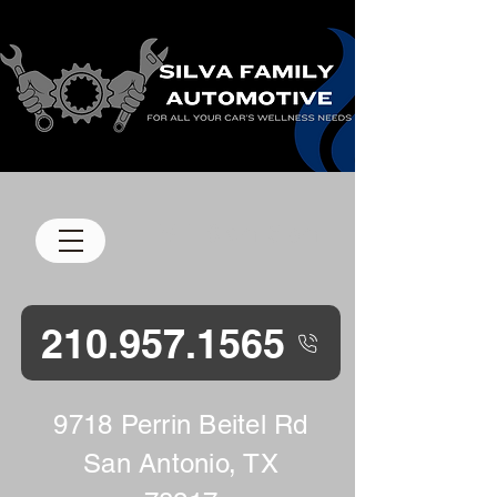
M-F 8 am-5 pm
210.957.1565
9718 Perrin Beitel Rd
San Antonio, TX