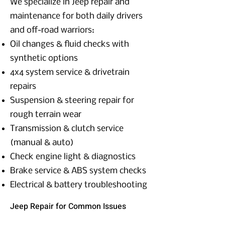
We specialize in Jeep repair and
maintenance for both daily drivers
and off-road warriors:
Oil changes & fluid checks with
synthetic options
4x4 system service & drivetrain
repairs
Suspension & steering repair for
rough terrain wear
Transmission & clutch service
(manual & auto)
Check engine light & diagnostics
Brake service & ABS system checks
Electrical & battery troubleshooting
Jeep Repair for Common Issues
Jeeps are tough—but like any