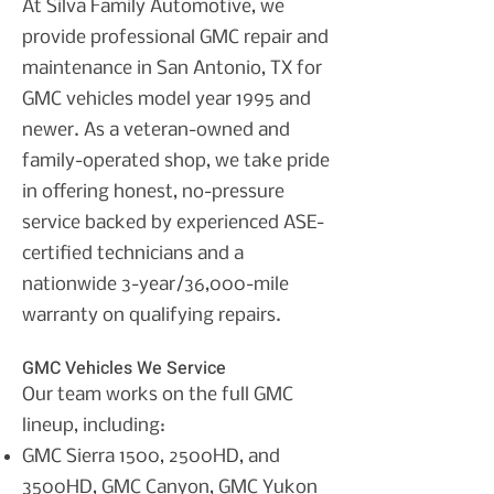
At Silva Family Automotive, we
provide professional GMC repair and
maintenance in San Antonio, TX for
GMC vehicles model year 1995 and
newer. As a veteran-owned and
family-operated shop, we take pride
in offering honest, no-pressure
service backed by experienced ASE-
certified technicians and a
nationwide 3-year/36,000-mile
warranty on qualifying repairs.
GMC Vehicles We Service
Our team works on the full GMC
lineup, including:
GMC Sierra 1500, 2500HD, and
3500HD,
GMC Canyon,
GMC Yukon