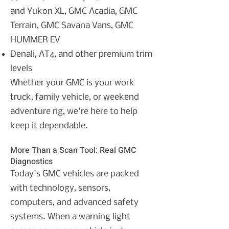
and Yukon XL,
GMC Acadia,
GMC
Terrain,
GMC Savana Vans,
GMC
HUMMER EV
Denali, AT4, and other premium trim
levels
Whether your GMC is your work
truck, family vehicle, or weekend
adventure rig, we're here to help
keep it dependable.
More Than a Scan Tool: Real GMC
Diagnostics
Today's GMC vehicles are packed
with technology, sensors,
computers, and advanced safety
systems. When a warning light