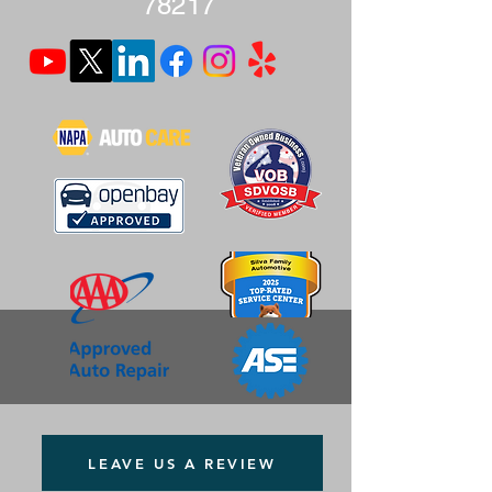
78217
LEAVE US A REVIEW