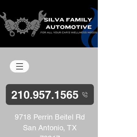
M-F 8 am-5 pm
210.957.1565
9718 Perrin Beitel Rd
San Antonio, TX