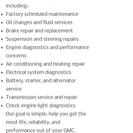
including:
Factory scheduled maintenance
Oil changes and fluid services
Brake repair and replacement
Suspension and steering repairs
Engine diagnostics and performance
concerns
Air conditioning and heating repair
Electrical system diagnostics
Battery, starter, and alternator
service
Transmission service and repair
Check engine light diagnostics
Our goal is simple: help you get the
most life, reliability, and
performance out of your GMC.