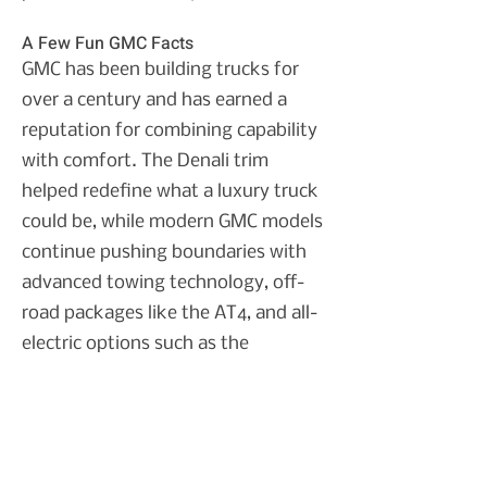
A Few Fun GMC Facts
GMC has been building trucks for
over a century and has earned a
reputation for combining capability
with comfort. The Denali trim
helped redefine what a luxury truck
could be, while modern GMC models
continue pushing boundaries with
advanced towing technology, off-
road packages like the AT4, and all-
electric options such as the
HUMMER EV.
Texas drivers love GMC because
these vehicles are built to work hard
while still being comfortable enough