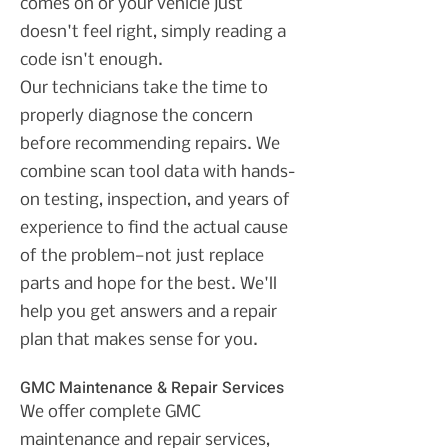
comes on or your vehicle just
doesn't feel right, simply reading a
code isn't enough.
Our technicians take the time to
properly diagnose the concern
before recommending repairs. We
combine scan tool data with hands-
on testing, inspection, and years of
experience to find the actual cause
of the problem—not just replace
parts and hope for the best.
We'll
help you get answers and a repair
plan that makes sense for you.
GMC Maintenance & Repair Services
We offer complete GMC
maintenance and repair services,