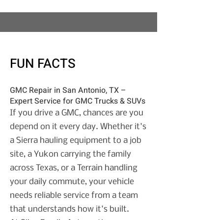
FUN FACTS
GMC Repair in San Antonio, TX –
Expert Service for GMC Trucks & SUVs
If you drive a GMC, chances are you
depend on it every day. Whether it's
a Sierra hauling equipment to a job
site, a Yukon carrying the family
across Texas, or a Terrain handling
your daily commute, your vehicle
needs reliable service from a team
that understands how it's built.