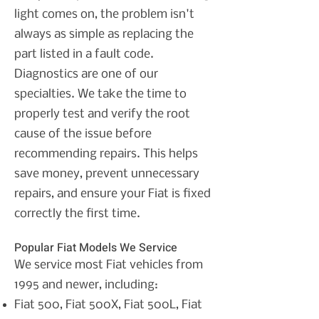
light comes on, the problem isn't
always as simple as replacing the
part listed in a fault code.
Diagnostics are one of our
specialties. We take the time to
properly test and verify the root
cause of the issue before
recommending repairs. This helps
save money, prevent unnecessary
repairs, and ensure your Fiat is fixed
correctly the first time.
Popular Fiat Models We Service
We service most Fiat vehicles from
1995 and newer, including:
Fiat 500,
Fiat 500X,
Fiat 500L,
Fiat