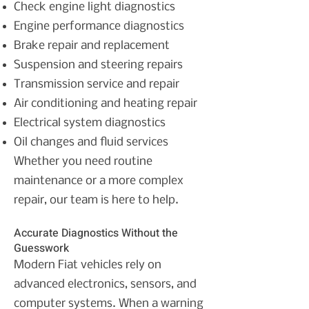
Check engine light diagnostics
Engine performance diagnostics
Brake repair and replacement
Suspension and steering repairs
Transmission service and repair
Air conditioning and heating repair
Electrical system diagnostics
Oil changes and fluid services
Whether you need routine
maintenance or a more complex
repair, our team is here to help.
Accurate Diagnostics Without the
Guesswork
Modern Fiat vehicles rely on
advanced electronics, sensors, and
computer systems. When a warning