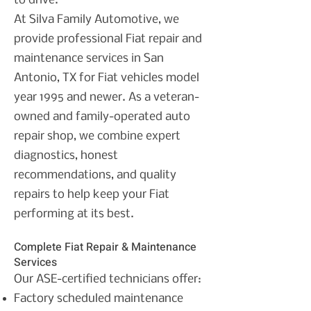
to drive.
At Silva Family Automotive, we
provide professional Fiat repair and
maintenance services in San
Antonio, TX for Fiat vehicles model
year 1995 and newer. As a veteran-
owned and family-operated auto
repair shop, we combine expert
diagnostics, honest
recommendations, and quality
repairs to help keep your Fiat
performing at its best.
Complete Fiat Repair & Maintenance
Services
Our ASE-certified technicians offer:
Factory scheduled maintenance