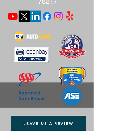
78217
LEAVE US A REVIEW