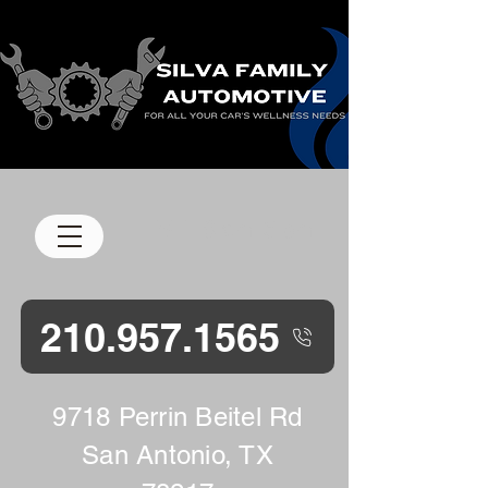
M-F 8 am-5 pm
210.957.1565
9718 Perrin Beitel Rd
San Antonio, TX