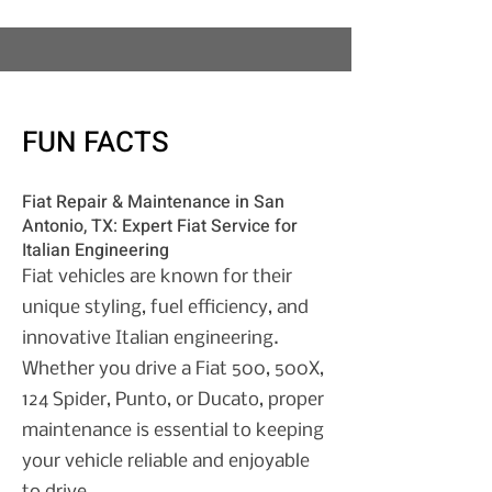
FUN FACTS
Fiat Repair & Maintenance in San
Antonio, TX:
Expert Fiat Service for
Italian Engineering
Fiat vehicles are known for their
unique styling, fuel efficiency, and
innovative Italian engineering.
Whether you drive a Fiat 500, 500X,
124 Spider, Punto, or Ducato, proper
maintenance is essential to keeping
your vehicle reliable and enjoyable